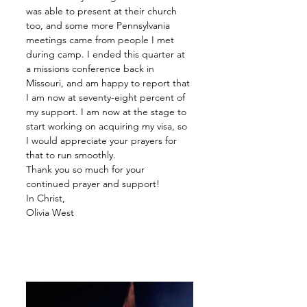
was able to present at their church 
too, and some more Pennsylvania 
meetings came from people I met 
during camp. I ended this quarter at 
a missions conference back in 
Missouri, and am happy to report that 
I am now at seventy-eight percent of 
my support. I am now at the stage to 
start working on acquiring my visa, so 
I would appreciate your prayers for 
that to run smoothly. 
Thank you so much for your 
continued prayer and support!
In Christ,
Olivia West