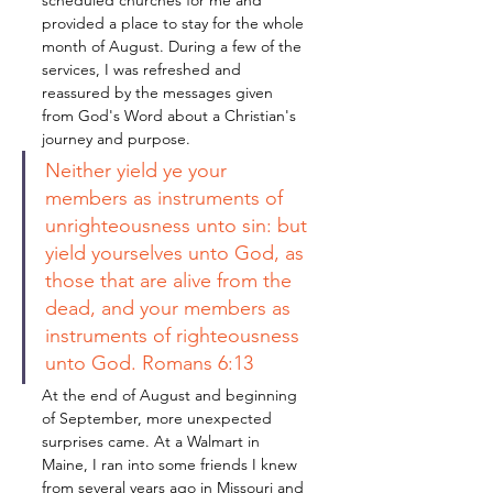
scheduled churches for me and 
provided a place to stay for the whole 
month of August. During a few of the 
services, I was refreshed and 
reassured by the messages given 
from God's Word about a Christian's 
journey and purpose. 
Neither yield ye your 
members as instruments of 
unrighteousness unto sin: but 
yield yourselves unto God, as 
those that are alive from the 
dead, and your members as 
instruments of righteousness 
unto God. Romans 6:13
At the end of August and beginning 
of September, more unexpected 
surprises came. At a Walmart in 
Maine, I ran into some friends I knew 
from several years ago in Missouri and 