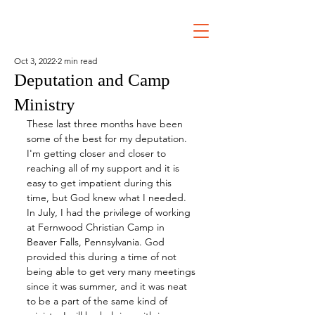
Oct 3, 2022
2 min read
Deputation and Camp
Ministry
These last three months have been 
some of the best for my deputation. 
I'm getting closer and closer to 
reaching all of my support and it is 
easy to get impatient during this 
time, but God knew what I needed. 
In July, I had the privilege of working 
at Fernwood Christian Camp in 
Beaver Falls, Pennsylvania. God 
provided this during a time of not 
being able to get very many meetings 
since it was summer, and it was neat 
to be a part of the same kind of 