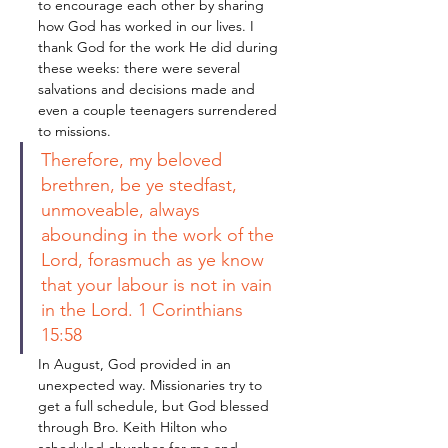
to encourage each other by sharing 
how God has worked in our lives. I 
thank God for the work He did during 
these weeks: there were several 
salvations and decisions made and 
even a couple teenagers surrendered 
to missions. 
Therefore, my beloved 
brethren, be ye stedfast, 
unmoveable, always 
abounding in the work of the 
Lord, forasmuch as ye know 
that your labour is not in vain 
in the Lord. 1 Corinthians 
15:58
In August, God provided in an 
unexpected way. Missionaries try to 
get a full schedule, but God blessed 
through Bro. Keith Hilton who 