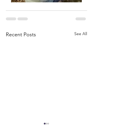
See All
Recent Posts