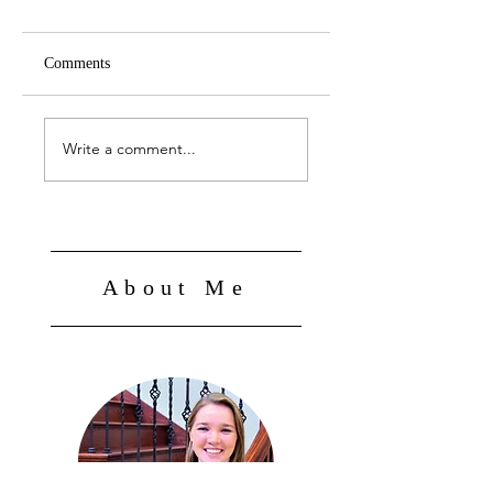
Comments
Fall 2025
Summer '25
Write a comment...
About Me