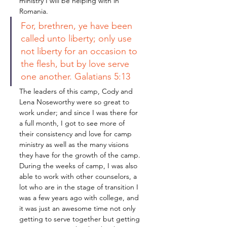
ministry I will be helping with in 
Romania. 
For, brethren, ye have been 
called unto liberty; only use 
not liberty for an occasion to 
the flesh, but by love serve 
one another. Galatians 5:13
The leaders of this camp, Cody and 
Lena Noseworthy were so great to 
work under; and since I was there for 
a full month, I got to see more of 
their consistency and love for camp 
ministry as well as the many visions 
they have for the growth of the camp. 
During the weeks of camp, I was also 
able to work with other counselors, a 
lot who are in the stage of transition I 
was a few years ago with college, and 
it was just an awesome time not only 
getting to serve together but getting 