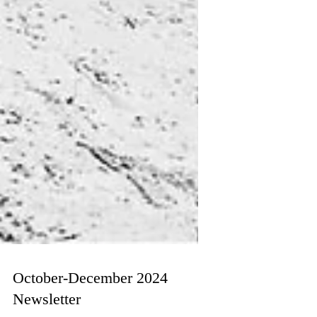
October-December 2024