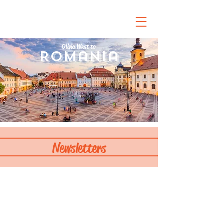
Olivia West to
Romania
Newsletters