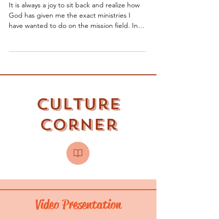
Newsletter
It is always a joy to sit back and realize how
God has given me the exact ministries I
have wanted to do on the mission field. In
my last...
Culture
Corner