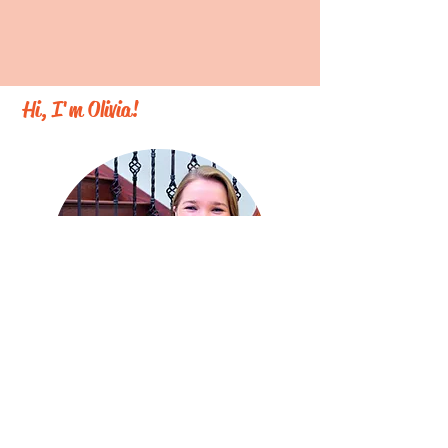
Hi, I'm Olivia!