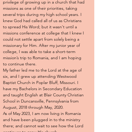
privilege of growing up in a church that had
missions as one of their priorities, taking
several trips during my high school years. I
knew God had called all of us as Christians
to spread His Word; but it wasn't until a
missions conference at college that I knew I
could not settle apart from solely being a
missionary for Him. After my junior year of
college, I was able to take a short-term
mission’s trip to Romania, and I am hoping
to continue there.
My father led me to the Lord at the age of
six, and I grew up attending Westwood
Baptist Church in Poplar Bluff, Missouri. I
have my Bachelors in Secondary Education
and taught English at Blair County Christian
School in Duncansville, Pennsylvania from
August, 2018 through May, 2020.
As of May 2023, I am now living in Romania
and have been plugged in to the ministry
there; and cannot wait to see how the Lord