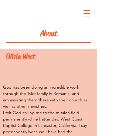
About
Olivia West
God has been doing an incredible work
through the Tyler family in Romania, and I
am assisting them there with their church as
well as other ministries.
I felt God calling me to the mission field
permanently while I attended West Coast
Baptist College in Lancaster, California. I say
permanently because I have had the