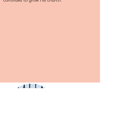
continues to grow His church.